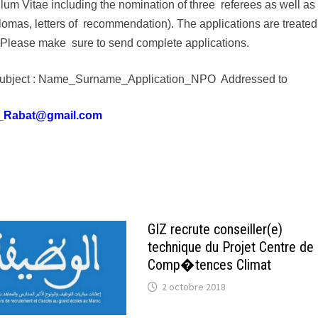
culum Vitae including the nomination of three referees as well as
omas, letters of recommendation). The applications are treated
y. Please make sure to send complete applications.
ng subject : Name_Surname_Application_NPO Addressed to
_Rabat@gmail.com
GIZ recrute conseiller(e)
technique du Projet Centre de
Comp�tences Climat
2 octobre 2018