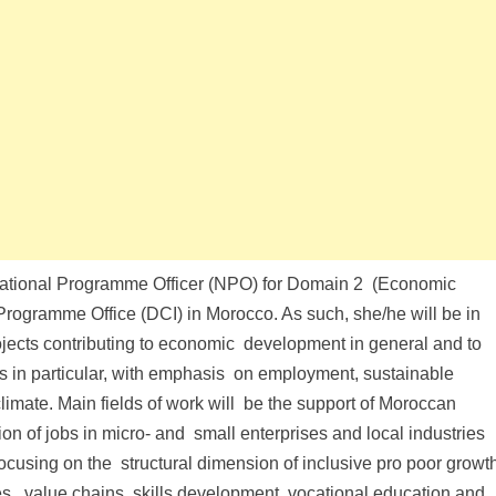
 a National Programme Officer (NPO) for Domain 2 (Economic
ogramme Office (DCI) in Morocco. As such, she/he will be in
cts contributing to economic development in general and to
es in particular, with emphasis on employment, sustainable
imate. Main fields of work will be the support of Moroccan
ion of jobs in micro- and small enterprises and local industries
ocusing on the structural dimension of inclusive pro poor growt
es, value chains, skills development, vocational education and