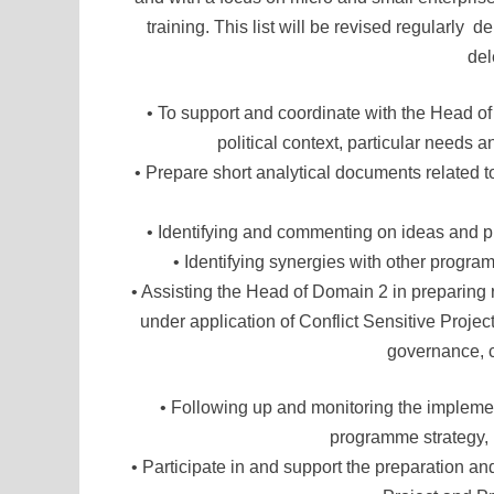
training. This list will be revised regularl
del
• To support and coordinate with the Head o
political context, particular needs
• Prepare short analytical documents related t
• Identifying and commenting on ideas and 
• Identifying synergies with other progr
• Assisting the Head of Domain 2 in prepari
under application of Conflict Sensitive Proj
governance, c
• Following up and monitoring the impleme
programme strategy, r
• Participate in and support the preparation and