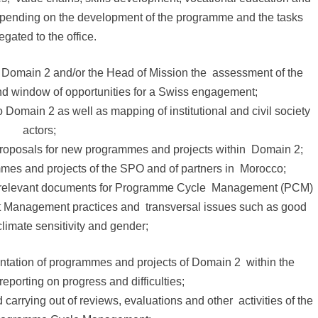
y depending on the development of the programme and the tasks
egated to the office.
f Domain 2 and/or the Head of Mission the assessment of the
 and window of opportunities for a Swiss engagement;
o Domain 2 as well as mapping of institutional and civil society
actors;
proposals for new programmes and projects within Domain 2;
ammes and projects of the SPO and of partners in Morocco;
ng relevant documents for Programme Cycle Management (PCM)
ect Management practices and transversal issues such as good
limate sensitivity and gender;
ntation of programmes and projects of Domain 2 within the
eporting on progress and difficulties;
 carrying out of reviews, evaluations and other activities of the