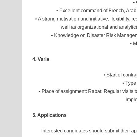
•
• Excellent command of French, Arab
• A strong motivation and initiative, flexibility,
well as organizational and analytica
• Knowledge on Disaster Risk Manageme
• M
4. Varia
• Start of cont
• Type
• Place of assignment: Rabat: Regular visits t
imple
5. Applications
Interested candidates should submit their app