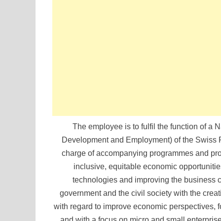
The employee is to fulfil the function of
Development and Employment) of the Swiss Pr
charge of accompanying programmes and proje
inclusive, equitable economic opportuniti
technologies and improving the business cl
government and the civil society with the creat
with regard to improve economic perspectives, f
and with a focus on micro and small enterpris