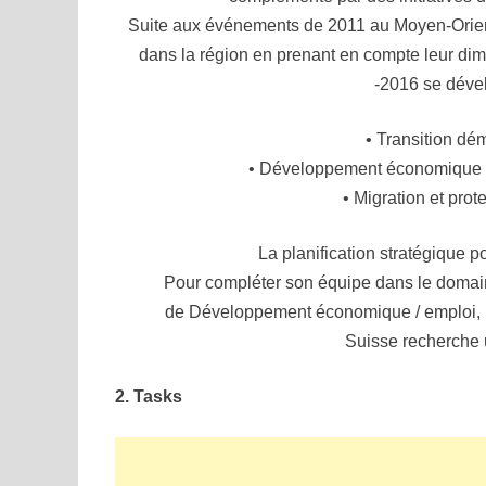
Suite aux événements de 2011 au Moyen-Orient
dans la région en prenant en compte leur di
-2016 se déve
• Transition dé
• Développement économique / 
• Migration et prot
La planification stratégique 
Pour compléter son équipe dans le domain
de Développement économique / emploi, l
Suisse recherche 
2. Tasks