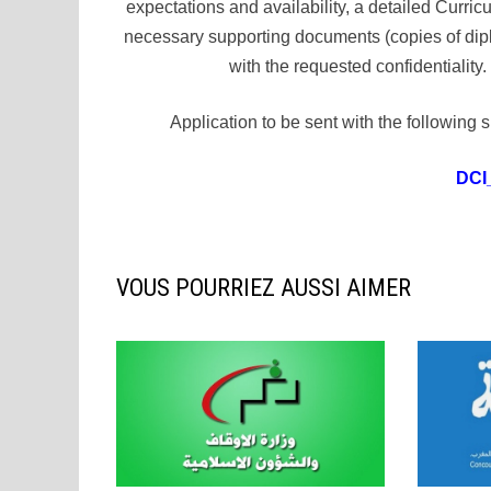
expectations and availability, a detailed Curri
necessary supporting documents (copies of dipl
with the requested confidentialit
Application to be sent with the followi
DCI
VOUS POURRIEZ AUSSI AIMER