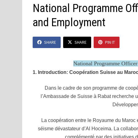
National Programme Of
and Employment
SHARE
SHARE
PIN IT
National Programme Office
1. Introduction: Coopération Suisse au Maro
Dans le cadre de son programme de coopé
l’Ambassade de Suisse à Rabat recherche u
Développem
La coopération entre le Royaume du Maroc e
séisme dévastateur d’Al Hoceima. La collabor
complémenté par des initiatives 