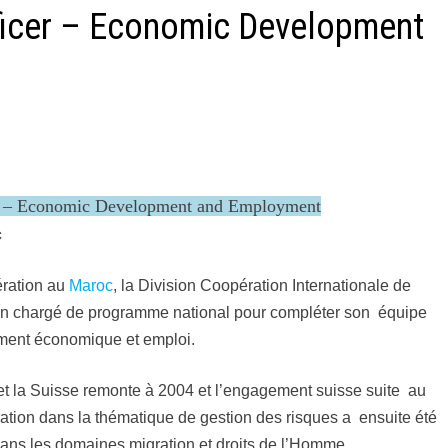
ficer – Economic Development
r – Economic Development and Employment
c
ration au
Maroc
, la Division Coopération Internationale de
n chargé de programme national pour compléter son équipe
ent économique et emploi.
t la Suisse remonte à 2004 et l’engagement suisse suite au
ation dans la thématique de gestion des risques a ensuite été
dans les domaines migration et droits de l’Homme.