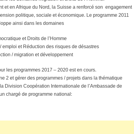
 et en Afrique du Nord, la Suisse a renforcé son engagement
mension politique, sociale et économique. Le programme 2011
loppe ainsi dans les domaines
mocratique et Droits de l’Homme
emploi et Réduction des risques de désastres
ection / migration et développement
pour les programmes 2017 – 2020 est en cours.
e 2 et gérer des programmes / projets dans la thématique
a Division Coopération Internationale de l’Ambassade de
un chargé de programme national: