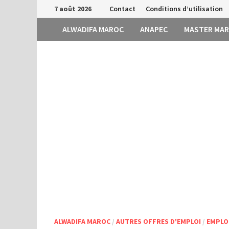
Passer
7 août 2026
Contact
Conditions d’utilisation
au
ALWADIFA MAROC
ANAPEC
MASTER MA
contenu
ALWADIFA MAROC
/
AUTRES OFFRES D'EMPLOI
/
EMPLO