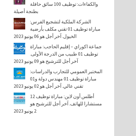
والكفاءات: توظيف 100 سائق حافلة
بطنجة أصيلة
الشركة الملكية لتشجيع الفرس:
مباراة توظيف 01 تقني مكلف بأرضية
الخيول. آخر أجل هو 06 يونيو 2023
جماعة اكوراي – إقليم الحاجب: مباراة
توظيف 01 طبيب من الدرجة الأولى.
آخر أجل للترشيح هو 09 يونيو 2023
المختبر العمومي للتجارب والدراسات:
مباراة توظيف 01 مهندس دولة و01
تقني عالي. آخر أجل هو 02 يونيو 2023
أطلس أون لاين: مباراة توظيف 12
مستشارا للهاتف. آخر أجل للترشيح هو
2 يونيو 2023