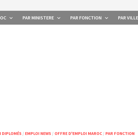
ROC
PAR MINISTERE
PAR FONCTION
PAR VILL
I DIPLOMÉS
/
EMPLOI NEWS
/
OFFRE D'EMPLOI MAROC
/
PAR FONCTION