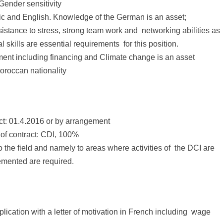
 Gender sensitivity
ic and English. Knowledge of the German is an asset;
 resistance to stress, strong team work and networking abilities as
l skills are essential requirements for this position.
nt including financing and Climate change is an asset
oroccan nationality
ract: 01.4.2016 or by arrangement
 of contract: CDI, 100%
o the field and namely to areas where activities of the DCI are
mented are required.
lication with a letter of motivation in French including wage