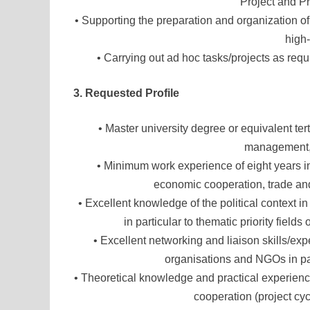
Project and 
• Supporting the preparation and organization of
high-
• Carrying out ad hoc tasks/projects as req
3. Requested Profile
• Master university degree or equivalent ter
management, 
• Minimum work experience of eight years in
economic cooperation, trade a
• Excellent knowledge of the political context i
in particular to thematic priority fi
• Excellent networking and liaison skills/exp
organisations and NGOs in part
• Theoretical knowledge and practical experienc
cooperation (project cy