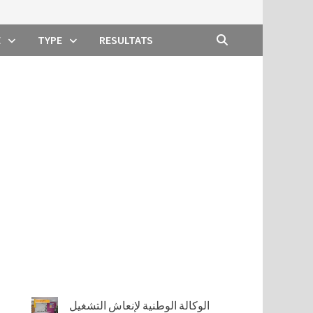
E
TYPE
RESULTATS
الوكالة الوطنية لإنعاش التشغيل