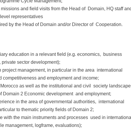
Programme Cycle Management;
 missions and field visits from the Head of Domain, HQ staff an
level representatives
uired by the Head of Domain and/or Director of Cooperation.
tiary education in a relevant field (e.g. economics, business
private sector development);
 project management, in particular in the area international
nd competitiveness and employment and income;
n Morocco as well as the institutional and civil society landscape
elds of Domain 2 Economic development and employment;
erience in the area of governmental authorities, international
icular to thematic priority fields of Domain 2;
e with the main instruments and processes used in internationa
cle management, logframe, evaluations);